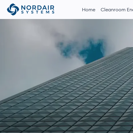
Home
Cleanroom Enc