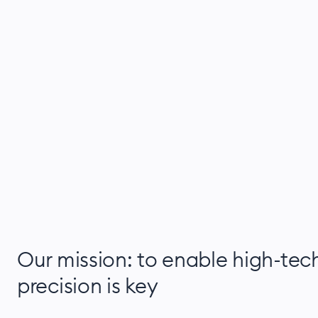
Our mission: to enable high-tec
precision is key