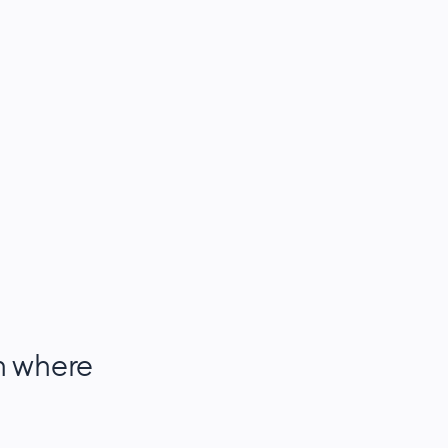
h where