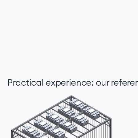
Practical experience: our refere