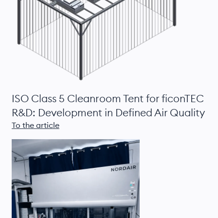
ISO Class 5 Cleanroom Tent for ficonTEC
R&D: Development in Defined Air Quality
To the article