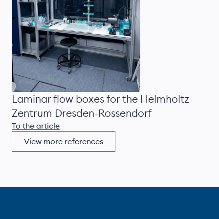
Laminar flow boxes for the Helmholtz-
Zentrum Dresden-Rossendorf
To the article
View more references