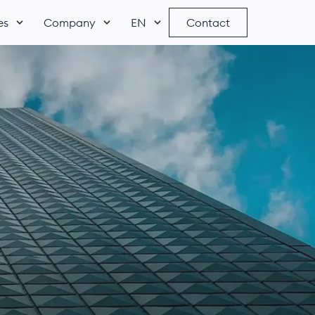
es
Company
EN
Contact