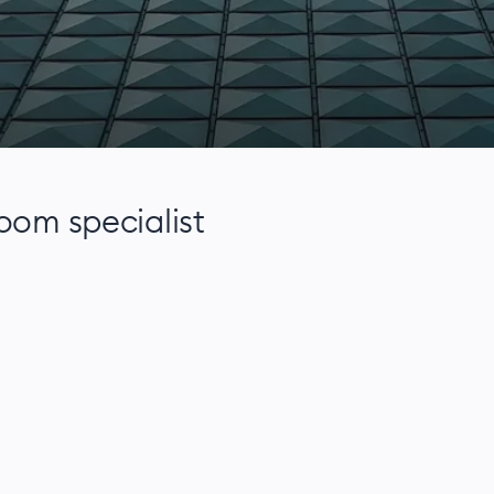
room specialist