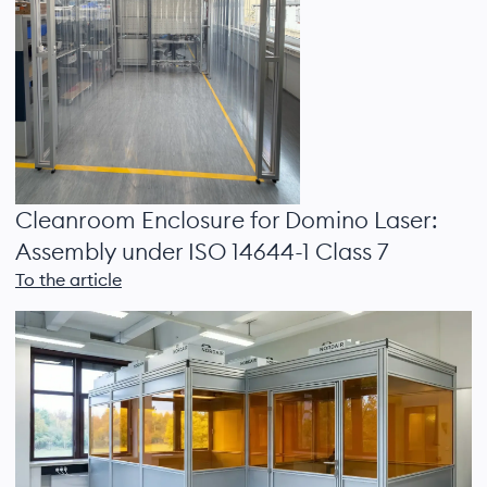
Cleanroom Enclosure for Domino Laser:
Assembly under ISO 14644-1 Class 7
To the article