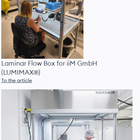
Laminar Flow Box for iiM GmbH
(LUMIMAX®)
To the article