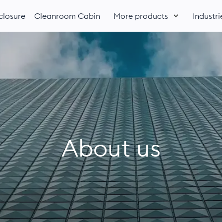
losure
Cleanroom Cabin
More products
Industri
About us