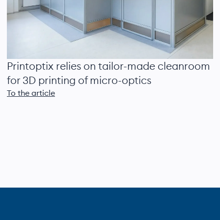
Printoptix relies on tailor-made cleanroom
for 3D printing of micro-optics
To the article