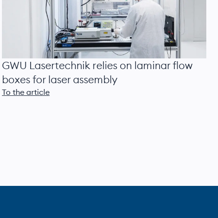
GWU Lasertechnik relies on laminar flow
boxes for laser assembly
To the article