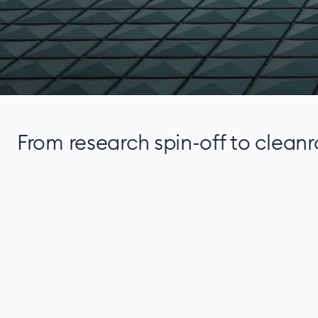
From research spin-off to clean