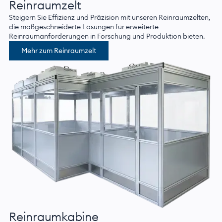
Reinraumzelt
Steigern Sie Effizienz und Präzision mit unseren Reinraumzelten,
die maßgeschneiderte Lösungen für erweiterte
Reinraumanforderungen in Forschung und Produktion bieten.
Mehr zum Reinraumzelt
Reinraumkabine