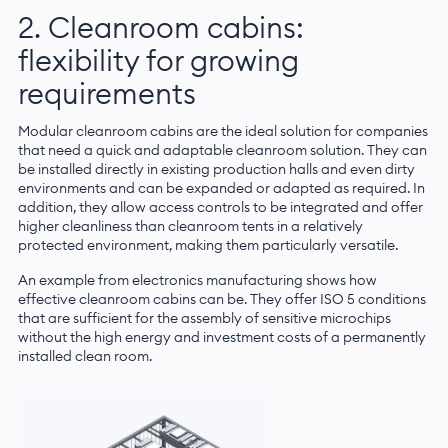
2. Cleanroom cabins:
flexibility for growing
requirements
Modular cleanroom cabins are the ideal solution for companies
that need a quick and adaptable cleanroom solution. They can
be installed directly in existing production halls and even dirty
environments and can be expanded or adapted as required. In
addition, they allow access controls to be integrated and offer
higher cleanliness than cleanroom tents in a relatively
protected environment, making them particularly versatile.
An example from electronics manufacturing shows how
effective cleanroom cabins can be. They offer ISO 5 conditions
that are sufficient for the assembly of sensitive microchips
without the high energy and investment costs of a permanently
installed clean room.