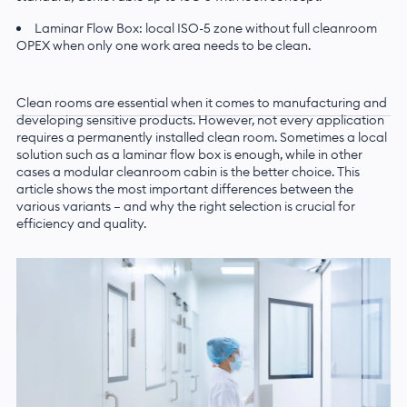
Laminar Flow Box: local ISO-5 zone without full cleanroom
OPEX when only one work area needs to be clean.
Clean rooms are essential when it comes to manufacturing and
developing sensitive products. However, not every application
requires a permanently installed clean room. Sometimes a local
solution such as a laminar flow box is enough, while in other
cases a modular cleanroom cabin is the better choice. This
article shows the most important differences between the
various variants — and why the right selection is crucial for
efficiency and quality.