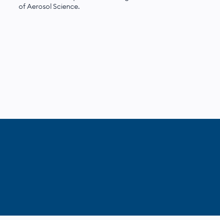
of Aerosol Science.