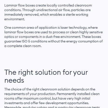
Laminar flow boxes create locally controlled cleanroom
conditions. Through unidirectional air flow, particles are
immediately removed, which enables a sterile working
environment.
One common area of application is laser technology, where
laminar flow boxes are used to process or clean highly sensitive
optics or components in a dust-free environment. These boxes
guarantee ISO 5 conditions without the energy consumption of
a complete clean room.
The right solution for your
needs
The choice of the right cleanroom solution depends on the
requirements of your production. Permanently installed clean
rooms offer maximum control, but have very high initial
investments and offer few development opportunities.
Meanwhile, modular cabins and in particular cleanroom tents