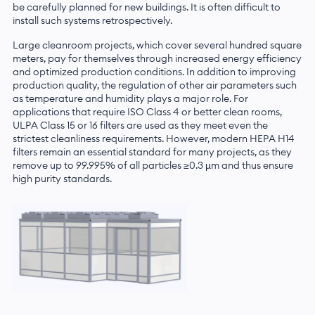
be carefully planned for new buildings. It is often difficult to
install such systems retrospectively.
Large cleanroom projects, which cover several hundred square
meters, pay for themselves through increased energy efficiency
and optimized production conditions. In addition to improving
production quality, the regulation of other air parameters such
as temperature and humidity plays a major role. For
applications that require ISO Class 4 or better clean rooms,
ULPA Class 15 or 16 filters are used as they meet even the
strictest cleanliness requirements. However, modern HEPA H14
filters remain an essential standard for many projects, as they
remove up to 99.995% of all particles ≥0.3 µm and thus ensure
high purity standards.