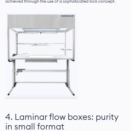
achieved through the use of a sophisticated lock concept.
4. Laminar flow boxes: purity
in small format