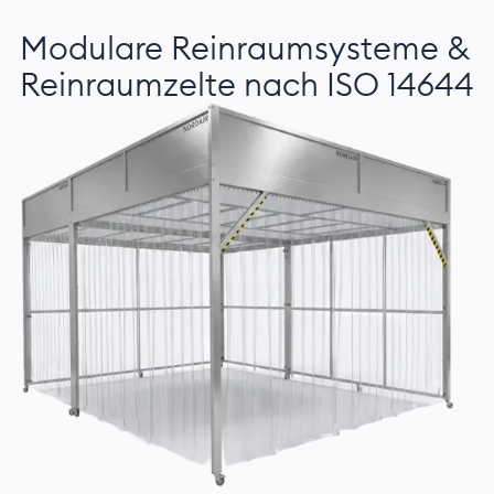
Modulare Reinraumsysteme &
Reinraumzelte nach ISO 14644