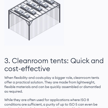
3. Cleanroom tents: Quick and
cost-effective
When flexibility and costs play a bigger role, cleanroom tents
offer a practical solution. They are made from lightweight,
flexible materials and can be quickly assembled or dismantled
as required.
While they are often used for applications where ISO 8
conditions are sufficient, a purity of up to ISO 5 can even be