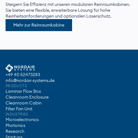
Steigern Sie Effizienz mit unseren modularen Reinraumkabinen.
Sie bieten eine flexible, erweiterbare Lösung für hohe
Reinheitsanforderungen und optionalen Laserschutz.
Mehr zur Reinraumkabine
+49 40 52473283
info@nordair-systems.de
PRODUCTS
Laminar Flow Box
Cleanroom Enclosure
Cleanroom Cabin
Filter Fan Unit
INDUSTRIES
Microelectronics
Photonics
Research
Startups