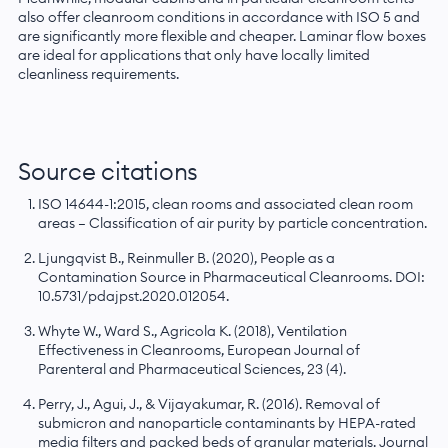
also offer cleanroom conditions in accordance with ISO 5 and
are significantly more flexible and cheaper. Laminar flow boxes
are ideal for applications that only have locally limited
cleanliness requirements.
Source citations
ISO 14644-1:2015, clean rooms and associated clean room
areas — Classification of air purity by particle concentration.
Ljungqvist B., Reinmuller B. (2020), People as a
Contamination Source in Pharmaceutical Cleanrooms. DOI:
10.5731/pdajpst.2020.012054.
Whyte W., Ward S., Agricola K. (2018), Ventilation
Effectiveness in Cleanrooms, European Journal of
Parenteral and Pharmaceutical Sciences, 23 (4).
Perry, J., Agui, J., & Vijayakumar, R. (2016). Removal of
submicron and nanoparticle contaminants by HEPA-rated
media filters and packed beds of granular materials. Journal