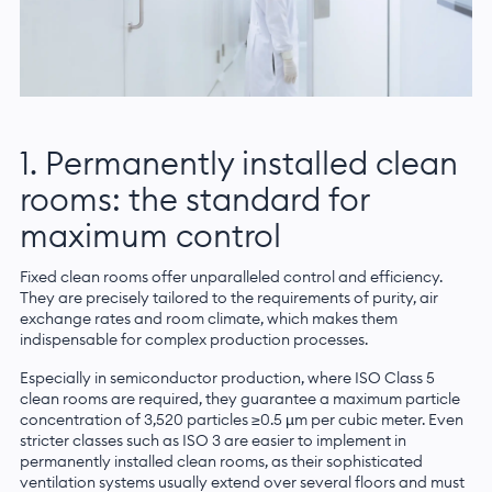
1. Permanently installed clean
rooms: the standard for
maximum control
Fixed clean rooms offer unparalleled control and efficiency.
They are precisely tailored to the requirements of purity, air
exchange rates and room climate, which makes them
indispensable for complex production processes.
Especially in semiconductor production, where ISO Class 5
clean rooms are required, they guarantee a maximum particle
concentration of 3,520 particles ≥0.5 µm per cubic meter. Even
stricter classes such as ISO 3 are easier to implement in
permanently installed clean rooms, as their sophisticated
ventilation systems usually extend over several floors and must