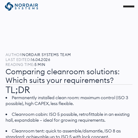
AUTHOR
NORDAIR SYSTEMS TEAM
LAST EDITED:
16.04.2026
READING TIME:
5 MIN
Comparing cleanroom solutions:
Which suits your requirements?
TL;DR
Permanently installed clean room: maximum control (ISO 3
possible), high CAPEX, less flexible.
Cleanroom cabin: ISO 5 possible, retrofittable in an existing
hall, expandable — ideal for growing requirements.
Cleanroom tent: quick to assemble/dismantle, ISO 8 as
standard; achievable up to ISO 5 with lock concept.